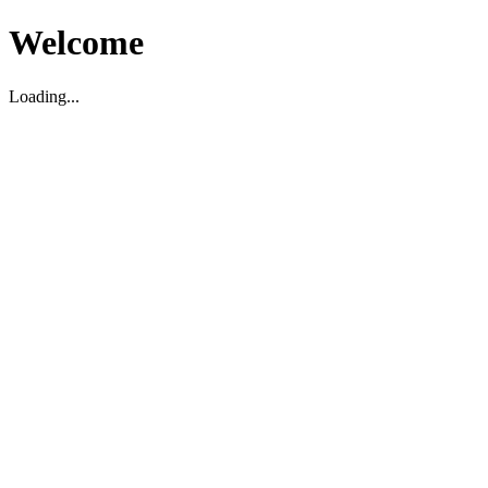
Welcome
Loading...